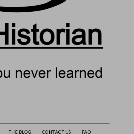
THE BLOG
CONTACT US
FAQ