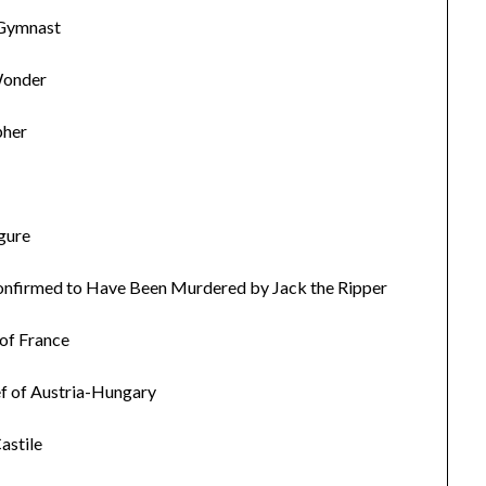
 Gymnast
Wonder
pher
igure
Confirmed to Have Been Murdered by Jack the Ripper
 of France
ef of Austria-Hungary
astile