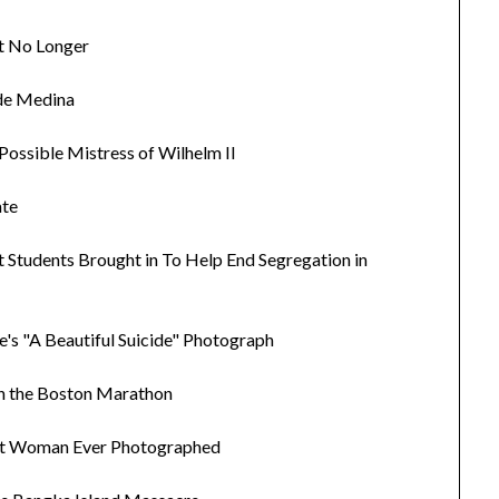
et No Longer
 de Medina
 Possible Mistress of Wilhelm II
ate
st Students Brought in To Help End Segregation in
e's "A Beautiful Suicide" Photograph
un the Boston Marathon
est Woman Ever Photographed