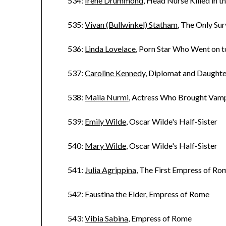
534:
Irene Drummond
, Head Nurse Killed in 
535:
Vivan (Bullwinkel) Statham
, The Only Su
536:
Linda Lovelace
, Porn Star Who Went on 
537:
Caroline Kennedy
, Diplomat and Daughte
538:
Maila Nurmi
, Actress Who Brought Vampi
539:
Emily Wilde
, Oscar Wilde's Half-Sister
540:
Mary Wilde
, Oscar Wilde's Half-Sister
541:
Julia Agrippina
, The First Empress of Ro
542:
Faustina the Elder
, Empress of Rome
543:
Vibia Sabina
, Empress of Rome