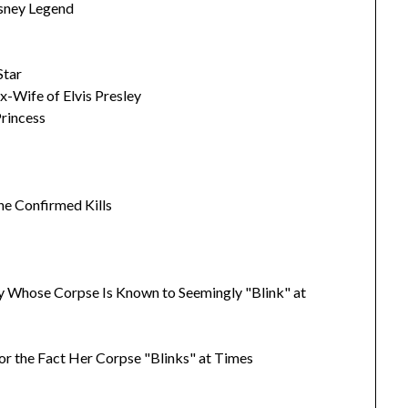
isney Legend
Star
x-Wife of Elvis Presley
Princess
ine Confirmed Kills
 Whose Corpse Is Known to Seemingly "Blink" at
or the Fact Her Corpse "Blinks" at Times