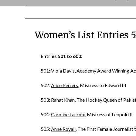
Women’s List Entries 
Entries 501 to 600:
501:
Viola Davis
, Academy Award Winning Ac
502:
Alice Perrers
, Mistress to Edward III
503:
Rahat Khan
, The Hockey Queen of Pakis
504:
Caroline Lacroix
, Mistress of Leopold II
505:
Anne Royall
, The First Female Journalist