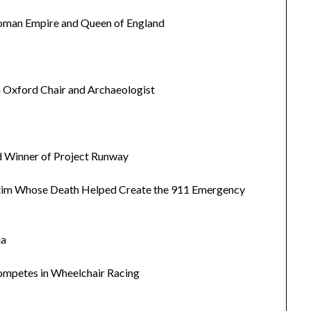
Roman Empire and Queen of England
n Oxford Chair and Archaeologist
nd Winner of Project Runway
ctim Whose Death Helped Create the 911 Emergency
ia
ompetes in Wheelchair Racing