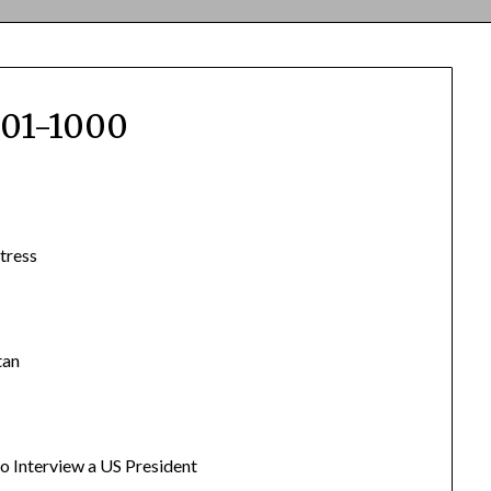
501-1000
tress
tan
 to Interview a US President