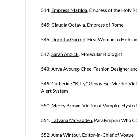
544:
Empress Matilda
, Empress of the Holy 
545:
Claudia Octavia
, Empress of Rome
546:
Dorothy Garrod
, First Woman to Hold a
547:
Sarah Anzick
, Molecular Biologist
548:
Anya Ayoung-Chee
, Fashion Designer a
549:
Catherine "Kitty" Genovese
, Murder Vi
Alert System
550:
Mercy Brown
, Victim of Vampire Hyster
551:
Tatyana McFadden
, Paralympian Who C
552:
Anna Wintour
, Editor-in-Chief of Vogue