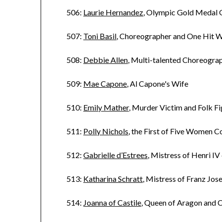
506:
Laurie Hernandez
, Olympic Gold Medal
507:
Toni Basil
, Choreographer and One Hit 
508:
Debbie Allen
, Multi-talented Choreogra
509:
Mae Capone
, Al Capone's Wife
510:
Emily Mather
, Murder Victim and Folk F
511:
Polly Nichols
, the First of Five Women 
512:
Gabrielle d’Estrees
, Mistress of Henri IV
513:
Katharina Schratt
, Mistress of Franz Jos
514:
Joanna of Castile
, Queen of Aragon and C