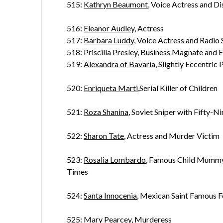
515:
Kathryn Beaumont
, Voice Actress and D
516:
Eleanor Audley
, Actress
517:
Barbara Luddy
, Voice Actress and Radio 
518:
Priscilla Presley
, Business Magnate and E
519:
Alexandra of Bavaria
, Slightly Eccentric 
520:
Enriqueta Marti
,Serial Killer of Children
521:
Roza Shanina
, Soviet Sniper with Fifty-N
522:
Sharon Tate
, Actress and Murder Victim
523:
Rosalia Lombardo
, Famous Child Mummy
Times
524:
Santa Innocenia
, Mexican Saint Famous F
525:
Mary Pearcey
, Murderess