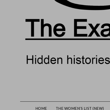
HOME
THE WOMEN’S LIST (NEW)