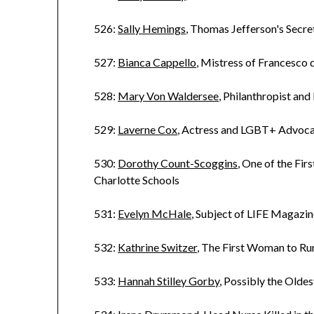
526:
Sally Hemings
, Thomas Jefferson's Secr
527:
Bianca Cappello
, Mistress of Francesco
528:
Mary Von Waldersee
, Philanthropist and
529:
Laverne Cox
, Actress and LGBT+ Advoc
530:
Dorothy Count-Scoggins
, One of the Fir
Charlotte Schools
531:
Evelyn McHale
, Subject of LIFE Magazin
532:
Kathrine Switzer
, The First Woman to R
533:
Hannah Stilley Gorby
, Possibly the Old