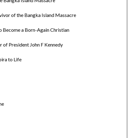
the Bangka Island Massacre
rvivor of the Bangka Island Massacre
to Become a Born-Again Christian
r of President John F Kennedy
ra to Life
me