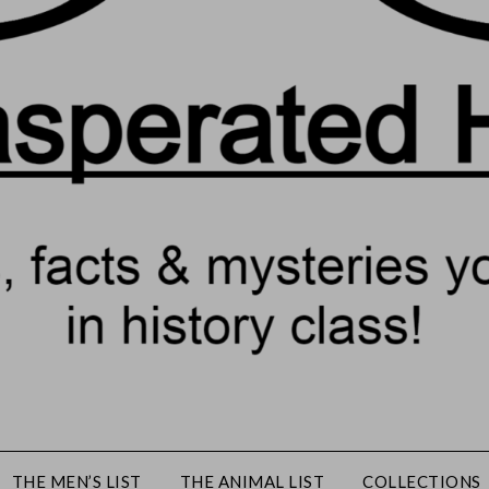
THE MEN’S LIST
THE ANIMAL LIST
COLLECTIONS