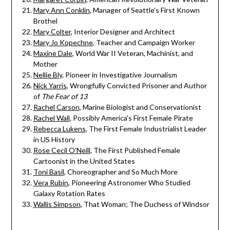
Mary Ann Conklin
, Manager of Seattle's First Known
Brothel
Mary Colter
, Interior Designer and Architect
Mary Jo Kopechne
, Teacher and Campaign Worker
Maxine Dale
, World War II Veteran, Machinist, and
Mother
Nellie Bly
, Pioneer in Investigative Journalism
Nick Yarris
, Wrongfully Convicted Prisoner and Author
of
The Fear of 13
Rachel Carson
, Marine Biologist and Conservationist
Rachel Wall
, Possibly America's First Female Pirate
Rebecca Lukens
, The First Female Industrialist Leader
in US History
Rose Cecil O'Neill
, The First Published Female
Cartoonist in the United States
Toni Basil
, Choreographer and So Much More
Vera Rubin
, Pioneering Astronomer Who Studied
Galaxy Rotation Rates
Wallis Simpson
, That Woman; The Duchess of Windsor