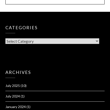
CATEGORIES
CATEGORIES
ARCHIVES
July 2025
(10)
July 2024
(1)
January 2024
(1)