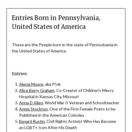
Entries Born in Pennsylvania,
United States of America
These are the People born in the state of Pennsylvania in
the United States of America.
Entries:
Alecia Moore
, aka P!nk
Alice Berry Graham
, Co-Creator of Children's Mercy
Hospital in Kansas City, Missouri
Anna D Allen
, World War II Veteran and Schoolteacher
Annis Stockton
, One of the First Female Poets to be
Published in the American Colonies
Bayard Rustin
, Civil Rights Activist Who Has Become
an LGBT+ Icon After His Death