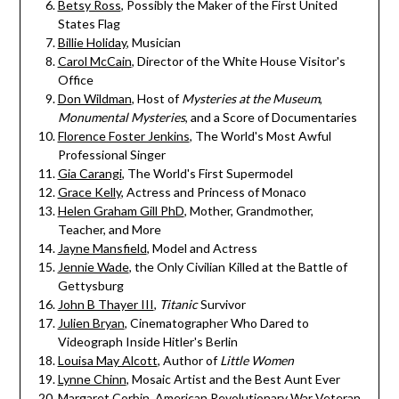
Betsy Ross
, Possibly the Maker of the First United
States Flag
Billie Holiday
, Musician
Carol McCain
, Director of the White House Visitor's
Office
Don Wildman
, Host of
Mysteries at the Museum
,
Monumental Mysteries
, and a Score of Documentaries
Florence Foster Jenkins
, The World's Most Awful
Professional Singer
Gia Carangi
, The World's First Supermodel
Grace Kelly
, Actress and Princess of Monaco
Helen Graham Gill PhD
, Mother, Grandmother,
Teacher, and More
Jayne Mansfield
, Model and Actress
Jennie Wade
, the Only Civilian Killed at the Battle of
Gettysburg
John B Thayer III
,
Titanic
Survivor
Julien Bryan
, Cinematographer Who Dared to
Videograph Inside Hitler's Berlin
Louisa May Alcott
, Author of
Little Women
Lynne Chinn
, Mosaic Artist and the Best Aunt Ever
Margaret Corbin
, American Revolutionary War Veteran