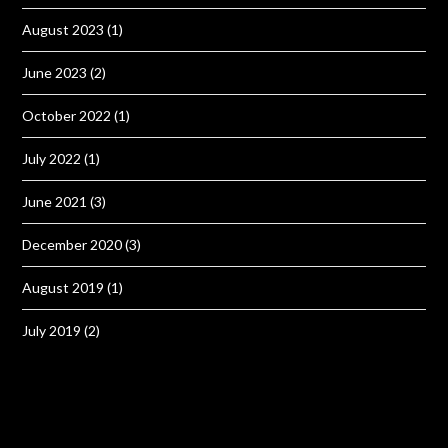
August 2023
(1)
June 2023
(2)
October 2022
(1)
July 2022
(1)
June 2021
(3)
December 2020
(3)
August 2019
(1)
July 2019
(2)