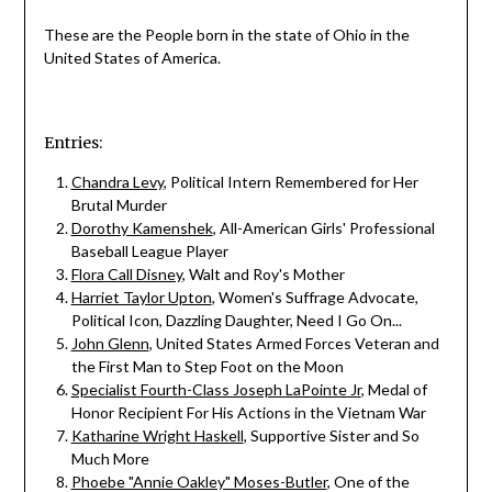
These are the People born in the state of Ohio in the
United States of America.
Entries:
Chandra Levy
, Political Intern Remembered for Her
Brutal Murder
Dorothy Kamenshek
, All-American Girls' Professional
Baseball League Player
Flora Call Disney
, Walt and Roy's Mother
Harriet Taylor Upton
, Women's Suffrage Advocate,
Political Icon, Dazzling Daughter, Need I Go On...
John Glenn
, United States Armed Forces Veteran and
the First Man to Step Foot on the Moon
Specialist Fourth-Class Joseph LaPointe Jr
, Medal of
Honor Recipient For His Actions in the Vietnam War
Katharine Wright Haskell
, Supportive Sister and So
Much More
Phoebe "Annie Oakley" Moses-Butler
, One of the