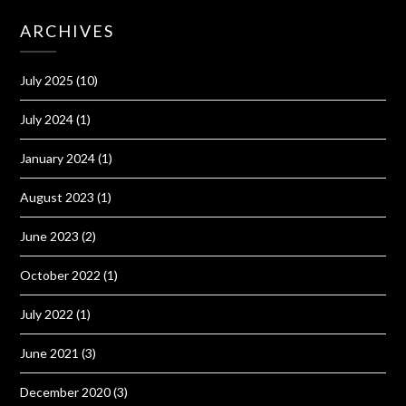
ARCHIVES
July 2025
(10)
July 2024
(1)
January 2024
(1)
August 2023
(1)
June 2023
(2)
October 2022
(1)
July 2022
(1)
June 2021
(3)
December 2020
(3)