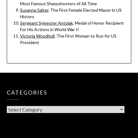
Most Famous Sharpshooters of All Time
Susanna Salter
, The First Female Elected Mayor in US
History
Sergeant Sylvester Antolak
, Medal of Honor Recipient
For His Actions in World War II
Victoria Woodhull
, The First Woman to Run for US
President
CATEGORIES
CATEGORIES