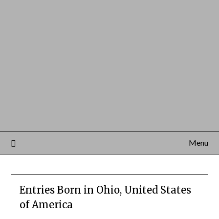
Menu
Entries Born in Ohio, United States
of America