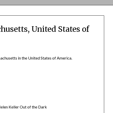
husetts, United States of
achusetts in the United States of America.
len Keller Out of the Dark