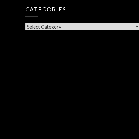
CATEGORIES
CATEGORIES