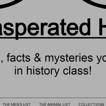
THE MEN’S LIST
THE ANIMAL LIST
COLLECTIONS