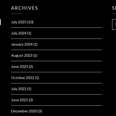
ARCHIVES
S
S
July 2025
(10)
FO
July 2024
(1)
January 2024
(1)
August 2023
(1)
June 2023
(2)
October 2022
(1)
July 2022
(1)
June 2021
(3)
December 2020
(3)