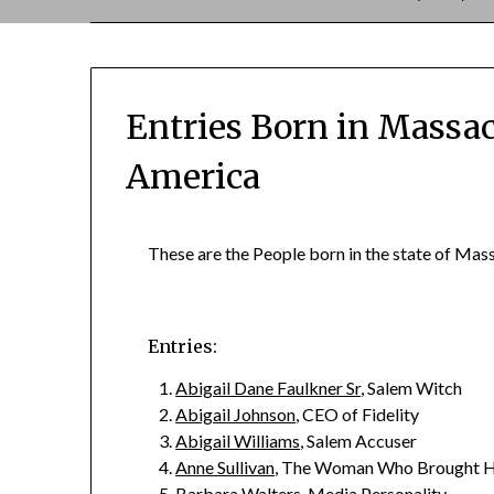
Entries Born in Massac
America
These are the People born in the state of Mass
Entries:
Abigail Dane Faulkner Sr
, Salem Witch
Abigail Johnson
, CEO of Fidelity
Abigail Williams
, Salem Accuser
Anne Sullivan
, The Woman Who Brought He
Barbara Walters
, Media Personality