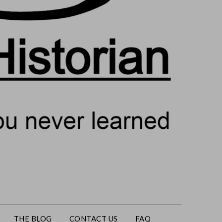
THE BLOG
CONTACT US
FAQ