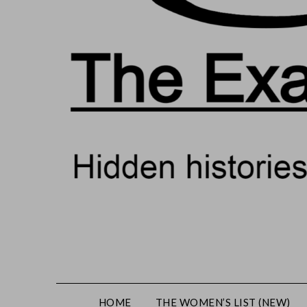
HOME
THE WOMEN’S LIST (NEW)