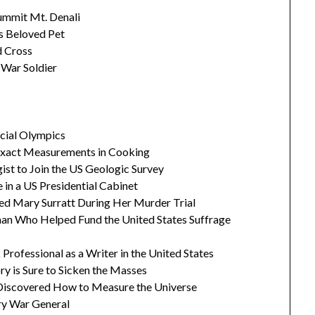
ummit Mt. Denali
's Beloved Pet
d Cross
 War Soldier
ecial Olympics
 Exact Measurements in Cooking
gist to Join the US Geologic Survey
 in a US Presidential Cabinet
ed Mary Surratt During Her Murder Trial
man Who Helped Fund the United States Suffrage
Professional as a Writer in the United States
ry is Sure to Sicken the Masses
scovered How to Measure the Universe
ary War General