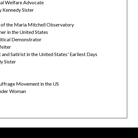
cial Welfare Advocate
y Kennedy Sister
r of the Maria Mitchell Observatory
er in the United States
litical Demonstrator
feiter
 and Satirist in the United States' Earliest Days
y Sister
Suffrage Movement in the US
onder Woman