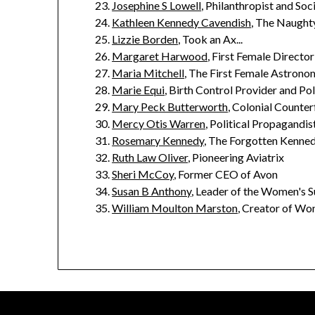
Josephine S Lowell
, Philanthropist and So
Kathleen Kennedy Cavendish
, The Naught
Lizzie Borden
, Took an Ax...
Margaret Harwood
, First Female Directo
Maria Mitchell
, The First Female Astronom
Marie Equi
, Birth Control Provider and Po
Mary Peck Butterworth
, Colonial Counter
Mercy Otis Warren
, Political Propagandist
Rosemary Kennedy
, The Forgotten Kenned
Ruth Law Oliver
, Pioneering Aviatrix
Sheri McCoy
, Former CEO of Avon
Susan B Anthony
, Leader of the Women's 
William Moulton Marston
, Creator of W