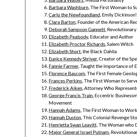
Barbara Washburn
, The First Woman to S
Carlo the Newfoundland
, Emily Dickinson
Clara Barton
, Founder of the American Re
Deborah Sampson Gannett
, Revolutionary
Elizabeth Peabody
, Educator and Author
Elizabeth Proctor Richards
, Salem Witch
Elizabeth Short
, the Black Dahlia
Eunice Kennedy Shriver
, Creator of the Sp
Fannie Farmer
, Taught the Importance of
Florence Bascom
, The First Female Geolo
Frances Perkins
, The First Woman to Serve
Frederick Aiken
, Attorney Who Represent
George Francis Train
, Eccentric Business
Movement
Hannah Adams
, The First Woman to Work 
Hannah Duston
, This Colonial Revenge Sto
Henrietta Swan Leavitt,
The Woman who Di
Major General Israel Putnam
, Revolution