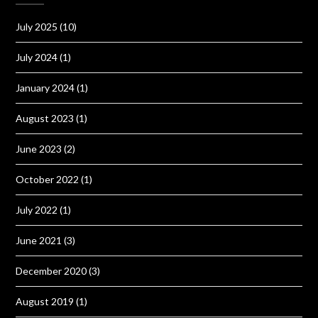
July 2025
(10)
July 2024
(1)
January 2024
(1)
August 2023
(1)
June 2023
(2)
October 2022
(1)
July 2022
(1)
June 2021
(3)
December 2020
(3)
August 2019
(1)