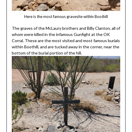
Here is the most famous gravesite within Boothill
The graves of the McLaury brothers and Billy Clanton, all of
whom were killed in the infamous Gunfight at the OK
Corral. These are the most visited and most famous burials
within Boothill, and are tucked away in the corner, near the
bottom of the burial portion of the hill.