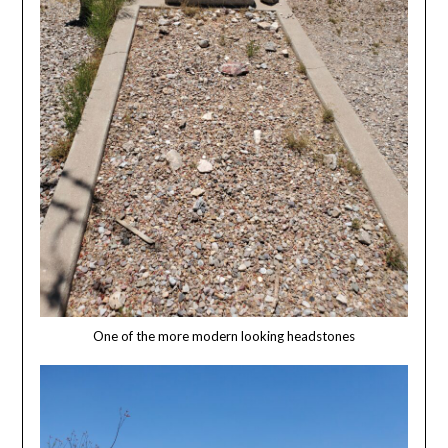
One of the more modern looking headstones