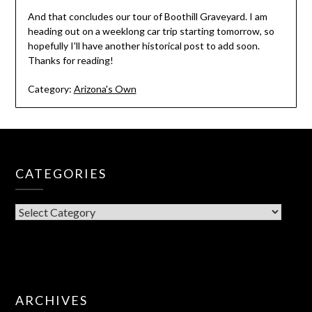
And that concludes our tour of Boothill Graveyard. I am
heading out on a weeklong car trip starting tomorrow, so
hopefully I'll have another historical post to add soon.
Thanks for reading!
Category:
Arizona's Own
CATEGORIES
CATEGORIES
ARCHIVES