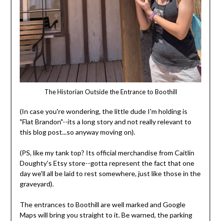
The Historian Outside the Entrance to Boothill
(In case you're wondering, the little dude I'm holding is
"Flat Brandon"--its a long story and not really relevant to
this blog post...so anyway moving on).
(PS, like my tank top? Its official merchandise from Caitlin
Doughty's Etsy store--gotta represent the fact that one
day we'll all be laid to rest somewhere, just like those in the
graveyard).
The entrances to Boothill are well marked and Google
Maps will bring you straight to it. Be warned, the parking