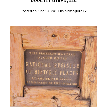
Boothill Graveyard
Posted on
June 24, 2021
by
nickssquire12