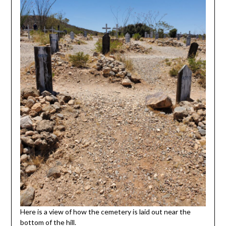
Here is a view of how the cemetery is laid out near the
bottom of the hill.