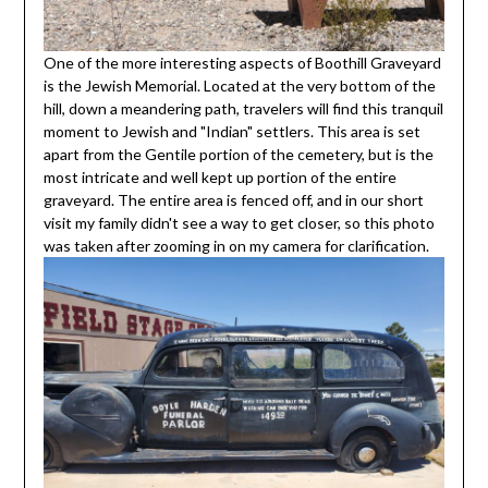
One of the more interesting aspects of Boothill Graveyard
is the Jewish Memorial. Located at the very bottom of the
hill, down a meandering path, travelers will find this tranquil
moment to Jewish and "Indian" settlers. This area is set
apart from the Gentile portion of the cemetery, but is the
most intricate and well kept up portion of the entire
graveyard. The entire area is fenced off, and in our short
visit my family didn't see a way to get closer, so this photo
was taken after zooming in on my camera for clarification.