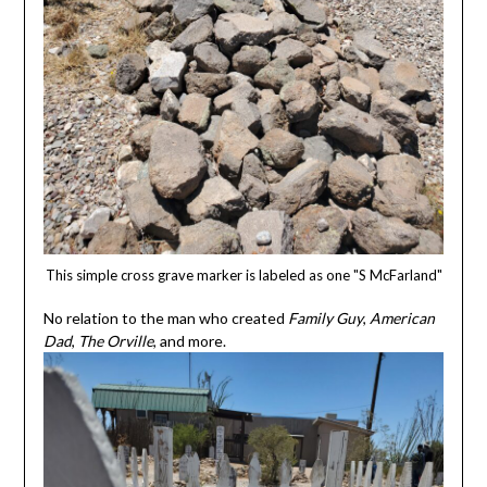
This simple cross grave marker is labeled as one "S McFarland"
No relation to the man who created
Family Guy
,
American
Dad
,
The Orville
, and more.