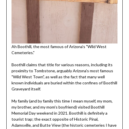
Ah Boothill, the most famous of Arizona's "Wild West
Cemeteries."
Boothill claims that title for various reasons, including its
proximity to Tombstone, arguably Arizona's most famous
"Wild West Town", as well as the fact that many well
known individuals are buried within the confines of Boothill
Graveyard itself.
My family (and by family this time I mean myself, my mom,
my brother, and my mom's boyfriend) visited Boothill
Memorial Day weekend in 2021. Boothill is definitely a
tourist trap; the exact opposite of Historic Pinal,
Adamsville, and Butte View (the historic cemeteries I have