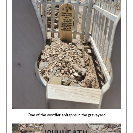
One of the wordier epitaphs in the graveyard