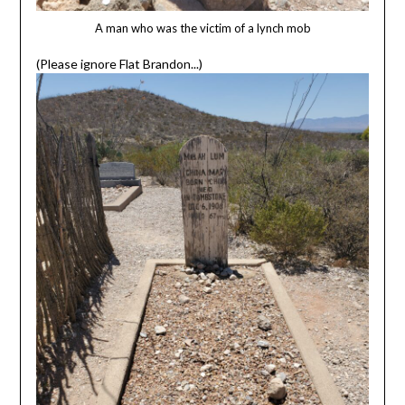
A man who was the victim of a lynch mob
(Please ignore Flat Brandon...)