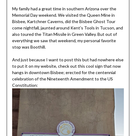
My family had a great time in southern Arizona over the
Memorial Day weekend. We visited the Queen Mine in
Bisbee, Kartchner Caverns, did the Bisbee Ghost Tour
come nightfall, jaunted around Kent's Tools in Tucson, and
also toured the Titan Missile in Green Valley. But out of
everything we saw that weekend, my personal favorite
stop was Boothill.
And just because I want to post this but had nowhere else
to put it on my website, check out this cool sign that now
hangs in downtown Bisbee; erected for the centennial
celebration of the Nineteenth Amendment to the US
Constitution: