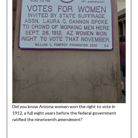
Did you know Arizona women won the right to vote in
1912, a full eight years before the federal government
ratified the nineteenth amendment?