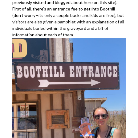
previously visited and blogged about here on this site).
First of all, there's an entrance fee to get into Boothill
(don't worry--its only a couple bucks and kids are free), but
visitors are also given a pamphlet with an explanation of all
individuals buried within the graveyard and a bit of
information about each of them.