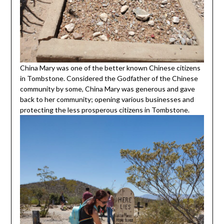
China Mary was one of the better known Chinese citizens
in Tombstone. Considered the Godfather of the Chinese
community by some, China Mary was generous and gave
back to her community; opening various businesses and
protecting the less prosperous citizens in Tombstone.