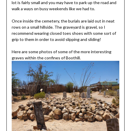
lot is fairly small and you may have to park up the road and
walk a ways on busy weekends like we had to.
Once inside the cemetery, the burials are laid out in neat
rows on a small hillside. The graveyard is gravel, so I
recommend wearing closed toes shoes with some sort of
grip to them in order to avoid slipping and sliding!
Here are some photos of some of the more interesting
graves within the confines of Boothill.