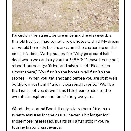
Parked on the street, before entering the graveyard, is
this old hearse. I had to get a few photos with it! My dream
car would honestly be a hearse, and the captioning on this
one is hilarious. With phrases like "Why go around half-
dead when we can bury you for $49.50?" "I have been shot,
robbed, burned, graffitied, and mistreated. 'Please' I'm
almost there," "You furnish the bones, we'll furnish the
stones," "When you get shot and before you are stiff, we'll
be there in just a jiff!" and my personal favorite, "We'll be
the last to let you down!" this little hearse adds to the
overall atmosphere and fun of the graveyard.
Wandering around Boothill only takes about fifteen to
twenty minutes for the casual viewer, a bit longer for
those more interested, but its still a fun stop if you're
touring historic graveyards.