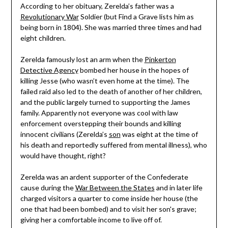
According to her obituary, Zerelda’s father was a
Revolutionary War
Soldier (but Find a Grave lists him as
being born in 1804). She was married three times and had
eight children.
Zerelda famously lost an arm when the
Pinkerton
Detective Agency
bombed her house in the hopes of
killing Jesse (who wasn’t even home at the time). The
failed raid also led to the death of another of her children,
and the public largely turned to supporting the James
family. Apparently not everyone was cool with law
enforcement overstepping their bounds and killing
innocent civilians (Zerelda’s
son
was eight at the time of
his death and reportedly suffered from mental illness), who
would have thought, right?
Zerelda was an ardent supporter of the Confederate
cause during the
War Between the States
and in later life
charged visitors a quarter to come inside her house (the
one that had been bombed) and to visit her son's grave;
giving her a comfortable income to live off of.