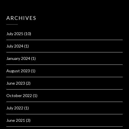
ARCHIVES
July 2025
(10)
July 2024
(1)
January 2024
(1)
August 2023
(1)
June 2023
(2)
October 2022
(1)
July 2022
(1)
June 2021
(3)