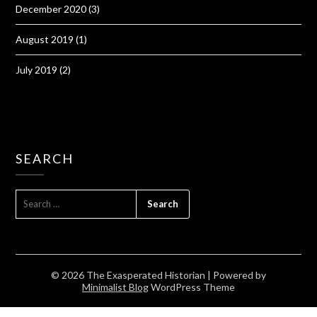
December 2020
(3)
August 2019
(1)
July 2019
(2)
SEARCH
SEARCH
FOR:
© 2026 The Exasperated Historian
| Powered by
Minimalist Blog
WordPress Theme