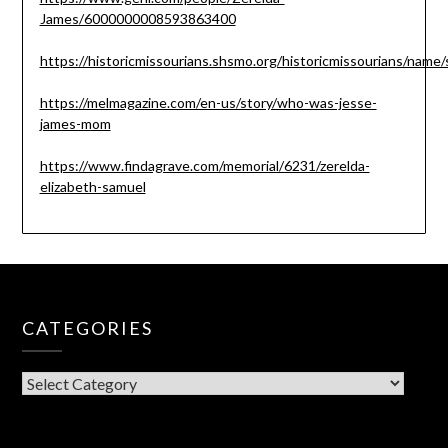
James/6000000008593863400
https://historicmissourians.shsmo.org/historicmissourians/name/
https://melmagazine.com/en-us/story/who-was-jesse-
james-mom
https://www.findagrave.com/memorial/6231/zerelda-
elizabeth-samuel
CATEGORIES
CATEGORIES