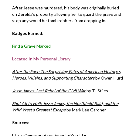
After Jesse was murdered, his body was originally buried
on Zerelda’s property, allowing her to guard the grave and
stop any would be tomb robbers from dropping in.
Badges Earned:
Find a Grave Marked
Located In My Personal Library:
After the Fact: The Surprising Fates of American History's
Heroes, Villains, and Supporting Characters
by Owen Hurd
Jesse James: Last Rebel of the Civil War
by TJ Stiles
Shot All to Hell: Jesse James, the Northfield Raid, and the
Wild West's Greatest Escape
by Mark Lee Gardner
Sources:
https://www.geni.com/people/Zerelda-