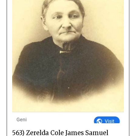
563) Zerelda Cole James Samuel