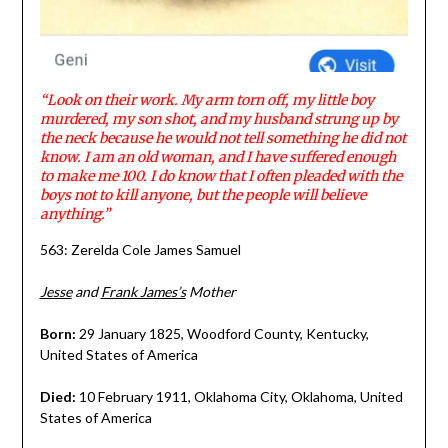
“Look on their work. My arm torn off, my little boy
murdered, my son shot, and my husband strung up by
the neck because he would not tell something he did not
know. I am an old woman, and I have suffered enough
to make me 100. I do know that I often pleaded with the
boys not to kill anyone, but the people will believe
anything.”
563: Zerelda Cole James Samuel
Jesse
and
Frank James’s
Mother
Born:
29 January 1825, Woodford County, Kentucky,
United States of America
Died:
10 February 1911, Oklahoma City, Oklahoma, United
States of America