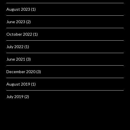
August 2023
(1)
June 2023
(2)
October 2022
(1)
July 2022
(1)
June 2021
(3)
December 2020
(3)
August 2019
(1)
July 2019
(2)