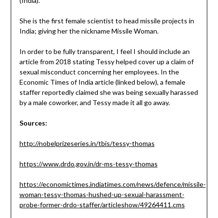
(India).
She is the first female scientist to head missile projects in
India; giving her the nickname Missile Woman.
In order to be fully transparent, I feel I should include an
article from 2018 stating Tessy helped cover up a claim of
sexual misconduct concerning her employees. In the
Economic Times of India article (linked below), a female
staffer reportedly claimed she was being sexually harassed
by a male coworker, and Tessy made it all go away.
Sources:
http://nobelprizeseries.in/tbis/tessy-thomas
https://www.drdo.gov.in/dr-ms-tessy-thomas
https://economictimes.indiatimes.com/news/defence/missile-
woman-tessy-thomas-hushed-up-sexual-harassment-
probe-former-drdo-staffer/articleshow/49264411.cms