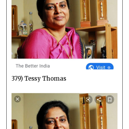
379) Tessy Thomas