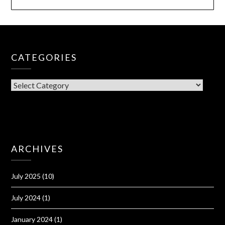
CATEGORIES
CATEGORIES
ARCHIVES
July 2025
(10)
July 2024
(1)
January 2024
(1)