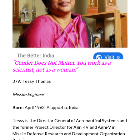
"Gender Does Not Matter. You work as a
scientist, not as a woman."
379: Tessy Thomas
Missile Engineer
Born:
April 1963, Alappuzha, India
Tessy is the Director General of Aeronautical Systems and
the former Project Director for Agni-IV and Agni-V in
Missile Defense Research and Development Organization