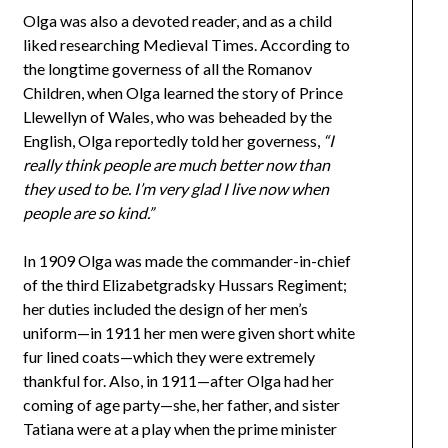
Olga was also a devoted reader, and as a child
liked researching Medieval Times. According to
the longtime governess of all the Romanov
Children, when Olga learned the story of Prince
Llewellyn of Wales, who was beheaded by the
English, Olga reportedly told her governess,
“I
really think people are much better now than
they used to be. I’m very glad I live now when
people are so kind.”
In 1909 Olga was made the commander-in-chief
of the third Elizabetgradsky Hussars Regiment;
her duties included the design of her men’s
uniform—in 1911 her men were given short white
fur lined coats—which they were extremely
thankful for. Also, in 1911—after Olga had her
coming of age party—she, her father, and sister
Tatiana were at a play when the prime minister