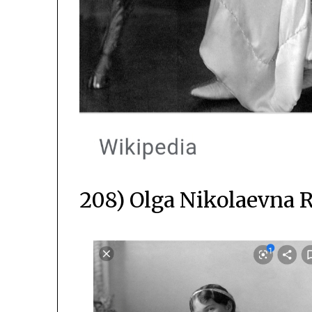
208) Olga Nikolaevna