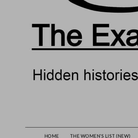
HOME
THE WOMEN’S LIST (NEW)