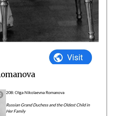
 Romanova
208: Olga Nikolaevna Romanova
Russian Grand Duchess and the Oldest Child in
Her Family