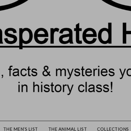
THE MEN’S LIST
THE ANIMAL LIST
COLLECTIONS