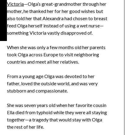
Victoria
—Olga’s great-grandmother through her
mother, he thanked her for her good wishes but
also told her that Alexandra had chosen to breast
feed Olga herself instead of using a wet nurse—
something Victoria vastly disapproved of.
When she was only a few months old her parents
took Olga across Europe to visit neighboring
countries and meet all her relatives.
From a young age Olga was devoted to her
father, loved the outside world, and was very
stubborn and compassionate.
She was seven years old when her favorite cousin
Ella died from typhoid while they were all staying
together—a tragedy that would stay with Olga
the rest of her life.