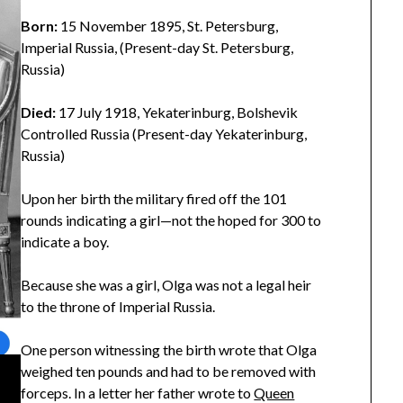
Born:
15 November 1895, St. Petersburg,
Imperial Russia, (Present-day St. Petersburg,
Russia)
Died:
17 July 1918, Yekaterinburg, Bolshevik
Controlled Russia (Present-day Yekaterinburg,
Russia)
Upon her birth the military fired off the 101
rounds indicating a girl—not the hoped for 300 to
indicate a boy.
Because she was a girl, Olga was not a legal heir
to the throne of Imperial Russia.
One person witnessing the birth wrote that Olga
weighed ten pounds and had to be removed with
forceps. In a letter her father wrote to
Queen