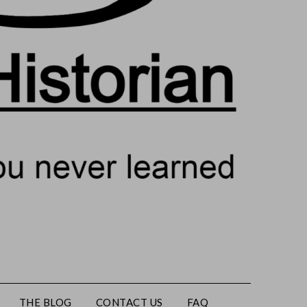
THE BLOG
CONTACT US
FAQ