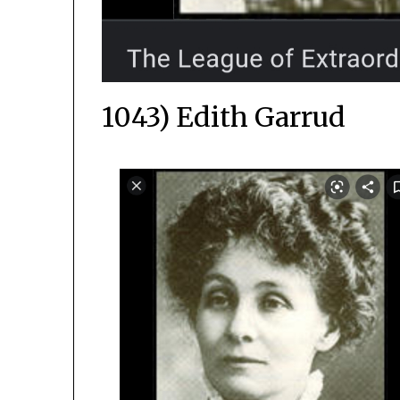
1043) Edith Garrud