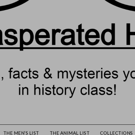
THE MEN’S LIST
THE ANIMAL LIST
COLLECTIONS