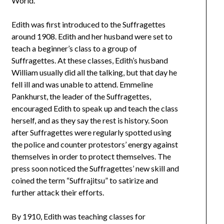
World.
Edith was first introduced to the Suffragettes
around 1908. Edith and her husband were set to
teach a beginner’s class to a group of
Suffragettes. At these classes, Edith’s husband
William usually did all the talking, but that day he
fell ill and was unable to attend. Emmeline
Pankhurst, the leader of the Suffragettes,
encouraged Edith to speak up and teach the class
herself, and as they say the rest is history. Soon
after Suffragettes were regularly spotted using
the police and counter protestors’ energy against
themselves in order to protect themselves. The
press soon noticed the Suffragettes’ new skill and
coined the term “Suffrajitsu” to satirize and
further attack their efforts.
By 1910, Edith was teaching classes for