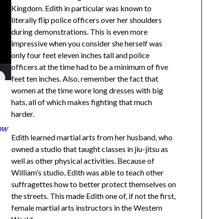
Kingdom. Edith in particular was known to
literally flip police officers over her shoulders
during demonstrations. This is even more
impressive when you consider she herself was
only four feet eleven inches tall and police
officers at the time had to be a minimum of five
feet ten inches. Also, remember the fact that
women at the time wore long dresses with big
hats, all of which makes fighting that much
harder.
how
Edith learned martial arts from her husband, who
owned a studio that taught classes in jiu-jitsu as
well as other physical activities. Because of
William’s studio, Edith was able to teach other
suffragettes how to better protect themselves on
the streets. This made Edith one of, if not the first,
female martial arts instructors in the Western