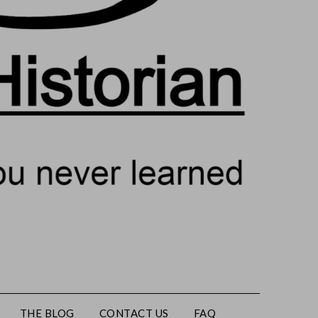
THE BLOG
CONTACT US
FAQ