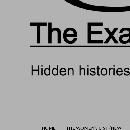
HOME
THE WOMEN’S LIST (NEW)