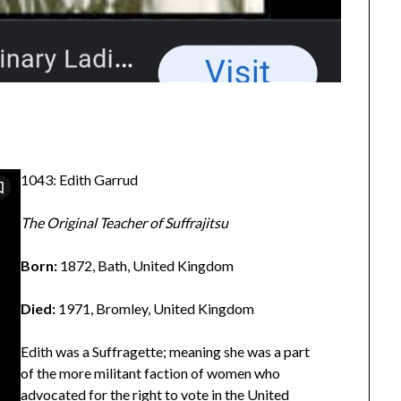
1043: Edith Garrud
The Original Teacher of Suffrajitsu
Born:
1872, Bath, United Kingdom
Died:
1971, Bromley, United Kingdom
Edith was a Suffragette; meaning she was a part
of the more militant faction of women who
advocated for the right to vote in the United