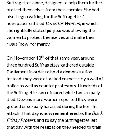
Suffragettes alone, designed to help them further
protect themselves from their enemies. She had
also begun writing for the Suffragettes’
newspaper entitled
Votes for Women
, in which
she rightfully stated jiu-jitsu was allowing the
women to protect themselves and make their
rivals “howl for mercy.”
th
On November 18
of that same year, around
three hundred Suffragettes gathered outside
Parliament in order to hold a demonstration.
Instead, they were attacked en masse by a wall of
police as well as counter protestors. Hundreds of
the Suffragettes were injured while two actually
died. Dozens more women reported they were
groped or sexually harassed during the horrific
attack. That day is now remembered as the
Black
Friday Protest
, and to say the Suffragettes left
that day with the realization they needed to train