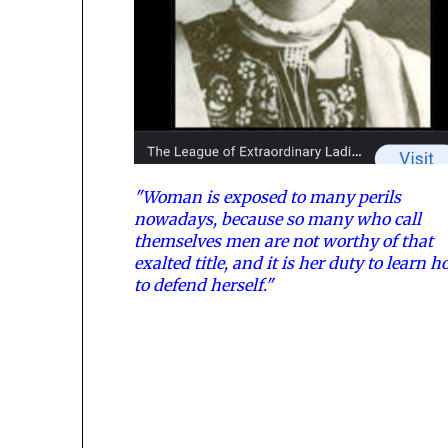
"Woman is exposed to many perils
nowadays, because so many who call
themselves men are not worthy of that
exalted title, and it is her duty to learn 
to defend herself."