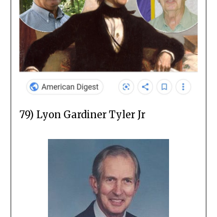
79) Lyon Gardiner Tyler Jr