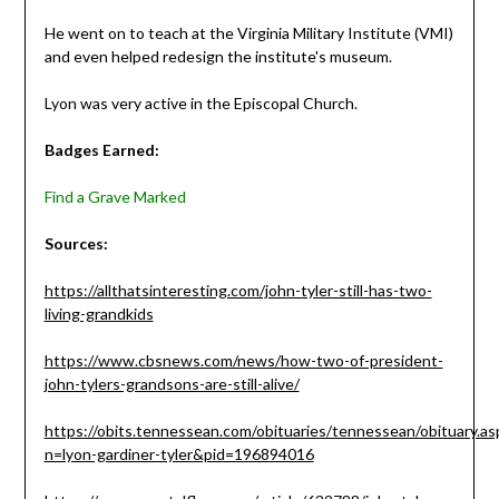
He went on to teach at the Virginia Military Institute (VMI)
and even helped redesign the institute's museum.
Lyon was very active in the Episcopal Church.
Badges Earned:
Find a Grave Marked
Sources:
https://allthatsinteresting.com/john-tyler-still-has-two-
living-grandkids
https://www.cbsnews.com/news/how-two-of-president-
john-tylers-grandsons-are-still-alive/
https://obits.tennessean.com/obituaries/tennessean/obituary.as
n=lyon-gardiner-tyler&pid=196894016