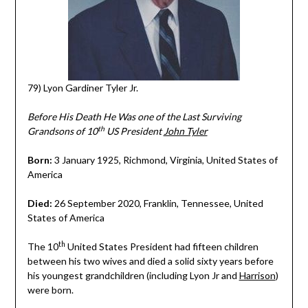
79) Lyon Gardiner Tyler Jr.
Before His Death He Was one of the Last Surviving
th
Grandsons of 10
US President
John Tyler
Born:
3 January 1925, Richmond, Virginia, United States of
America
Died:
26 September 2020, Franklin, Tennessee, United
States of America
th
The 10
United States President had fifteen children
between his two wives and died a solid sixty years before
his youngest grandchildren (including Lyon Jr and
Harrison
)
were born.