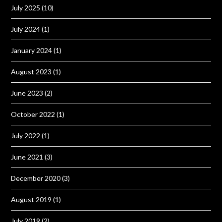
July 2025
(10)
July 2024
(1)
January 2024
(1)
August 2023
(1)
June 2023
(2)
October 2022
(1)
July 2022
(1)
June 2021
(3)
December 2020
(3)
August 2019
(1)
July 2019
(2)