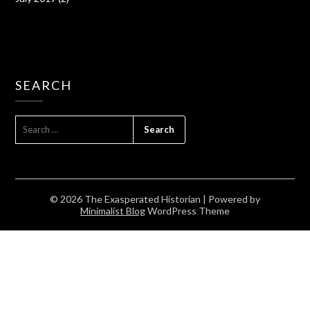
SEARCH
SEARCH
FOR:
© 2026 The Exasperated Historian
| Powered by
Minimalist Blog
WordPress Theme