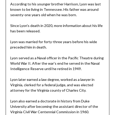
According to his younger brother Harrison, Lyon was last
known to be living in Tennessee. His father was around
seventy-one years old when he was born.
Since Lyon's death in 2020, more information about his life
has been released.
Lyon was married for forty-three years before his wide
preceded him in death.
Lyon served as a Naval officer in the Pacific Theatre during
World War II. After the war's end he served in the Naval
Intelligence Reserve until he retired in 1949.
Lyon later earned a law degree, worked as a lawyer in
Virginia, clerked for a federal judge, and was elected
attorney for the Virginia county of Charles City.
Lyon also earned a doctorate in history from Duke
University after becoming the assistant director of the
Virginia Civil War Centennial Commission in 1960.