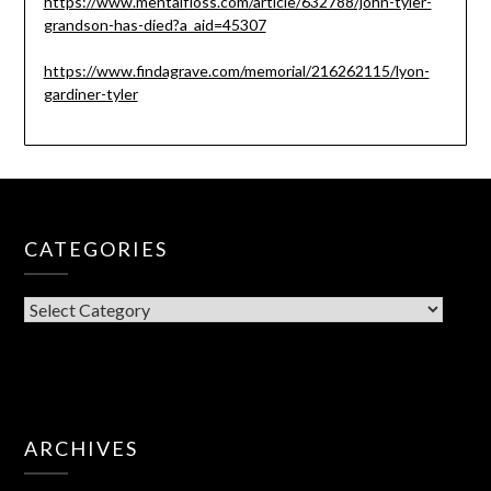
https://www.mentalfloss.com/article/632788/john-tyler-
grandson-has-died?a_aid=45307
https://www.findagrave.com/memorial/216262115/lyon-
gardiner-tyler
CATEGORIES
CATEGORIES
ARCHIVES