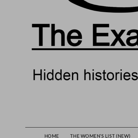
HOME
THE WOMEN’S LIST (NEW)