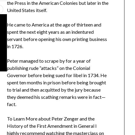
the Press in the American Colonies but later in the
United States itself.
He came to America at the age of thirteen and
spent the next eight years as an indentured
servant before opening his own printing business
in 1726.
Peter managed to scrape by for a year of
publishing rude “attacks” on the Colonial
Governor before being sued for libel in 1734. He
spent ten months in prison before being brought
to trial and then acquitted by the jury because
they deemed his scathing remarks were in fact—
fact.
To Learn More about Peter Zenger and the
History of the First Amendment in General I
highly recommend watching the masterclass on