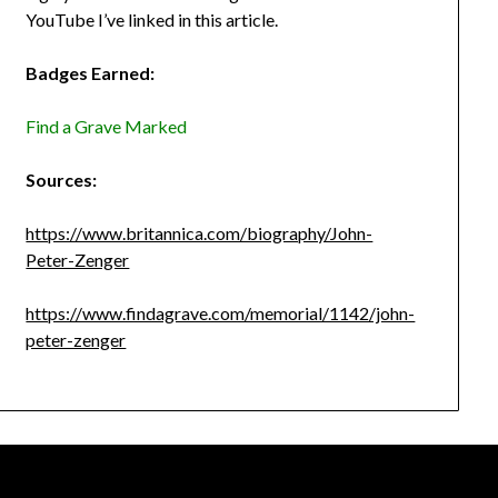
YouTube I’ve linked in this article.
Badges Earned:
Find a Grave Marked
Sources:
https://www.britannica.com/biography/John-
Peter-Zenger
https://www.findagrave.com/memorial/1142/john-
peter-zenger