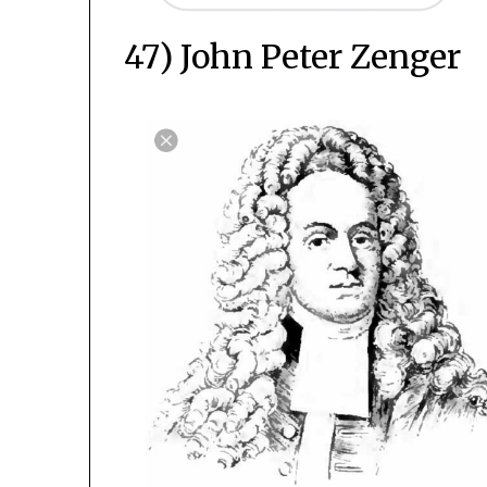
47) John Peter Zenger