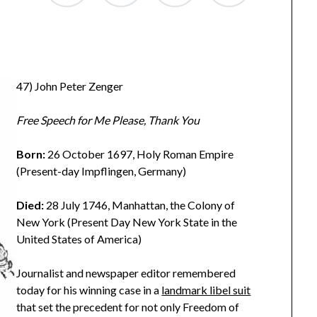
47) John Peter Zenger
Free Speech for Me Please, Thank You
Born:
26 October 1697, Holy Roman Empire
(Present-day Impflingen, Germany)
Died:
28 July 1746, Manhattan, the Colony of
New York (Present Day New York State in the
United States of America)
Journalist and newspaper editor remembered
today for his winning case in a
landmark libel suit
that set the precedent for not only Freedom of