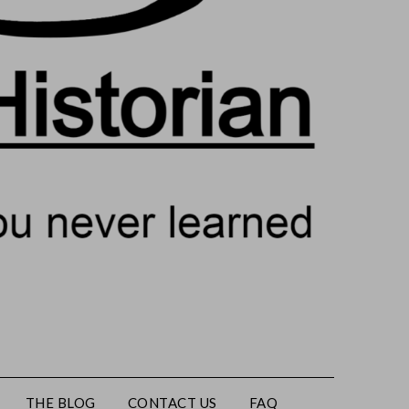
THE BLOG
CONTACT US
FAQ