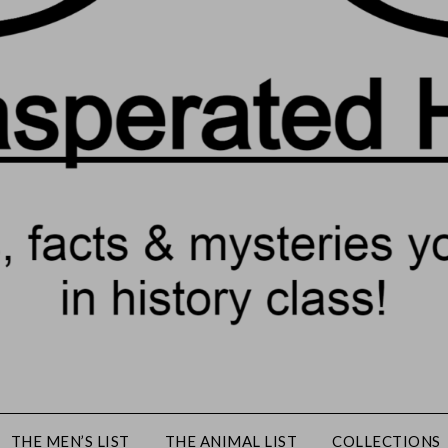
THE MEN’S LIST
THE ANIMAL LIST
COLLECTIONS