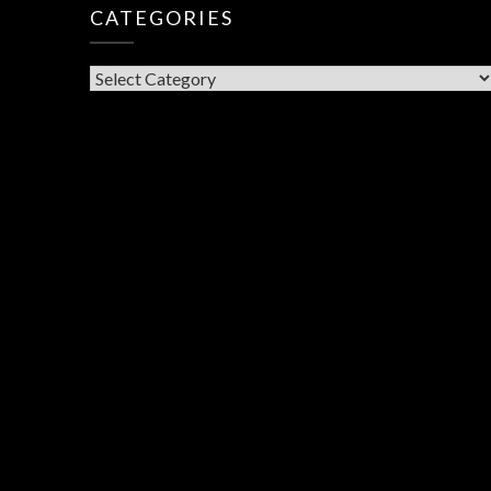
CATEGORIES
CATEGORIES