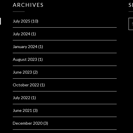
ARCHIVES
S
S
July 2025
(10)
FO
July 2024
(1)
January 2024
(1)
August 2023
(1)
June 2023
(2)
October 2022
(1)
July 2022
(1)
June 2021
(3)
December 2020
(3)