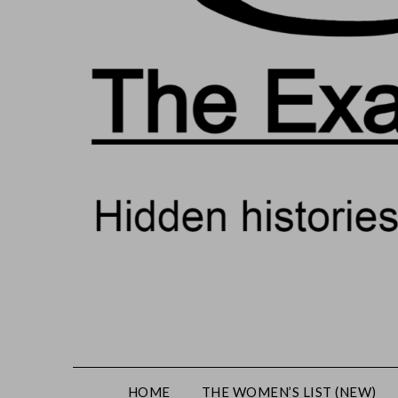
HOME
THE WOMEN’S LIST (NEW)