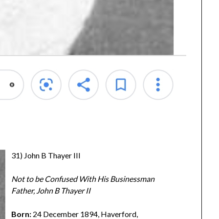
31) John B Thayer III
Not to be Confused With His Businessman
Father, John B Thayer II
Born:
24 December 1894, Haverford,