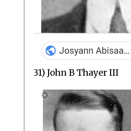
31) John B Thayer III