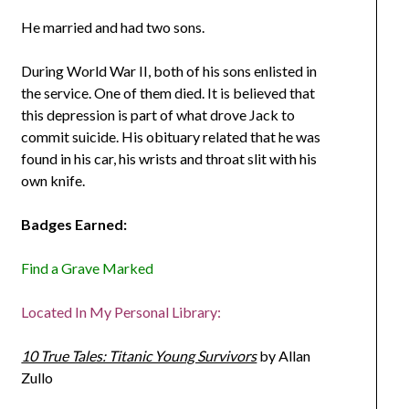
He married and had two sons.
During World War II, both of his sons enlisted in
the service. One of them died. It is believed that
this depression is part of what drove Jack to
commit suicide. His obituary related that he was
found in his car, his wrists and throat slit with his
own knife.
Badges Earned:
Find a Grave Marked
Located In My Personal Library:
10 True Tales: Titanic Young Survivors
by Allan
Zullo