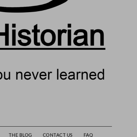
THE BLOG
CONTACT US
FAQ