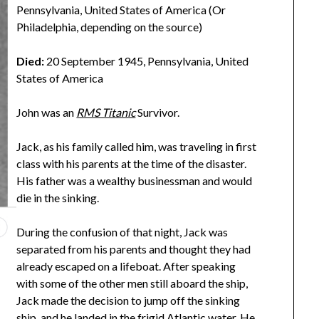
Pennsylvania, United States of America (Or
Philadelphia, depending on the source)
Died:
20 September 1945, Pennsylvania, United
States of America
John was an
RMS Titanic
Survivor.
Jack, as his family called him, was traveling in first
class with his parents at the time of the disaster.
His father was a wealthy businessman and would
die in the sinking.
During the confusion of that night, Jack was
separated from his parents and thought they had
already escaped on a lifeboat. After speaking
with some of the other men still aboard the ship,
Jack made the decision to jump off the sinking
ship, and he landed in the frigid Atlantic water. He