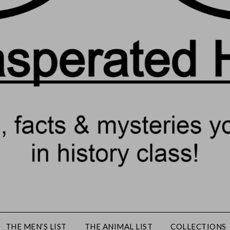
THE MEN’S LIST
THE ANIMAL LIST
COLLECTIONS