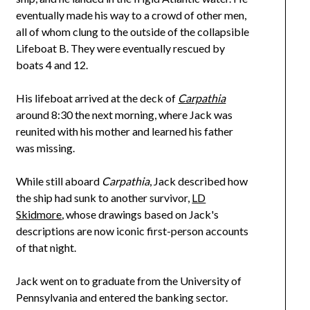
eventually made his way to a crowd of other men,
all of whom clung to the outside of the collapsible
Lifeboat B. They were eventually rescued by
boats 4 and 12.
His lifeboat arrived at the deck of
Carpathia
around 8:30 the next morning, where Jack was
reunited with his mother and learned his father
was missing.
While still aboard
Carpathia
, Jack described how
the ship had sunk to another survivor,
LD
Skidmore
, whose drawings based on Jack's
descriptions are now iconic first-person accounts
of that night.
Jack went on to graduate from the University of
Pennsylvania and entered the banking sector.