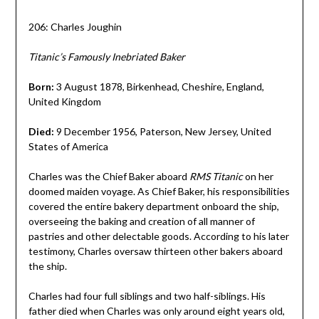
206: Charles Joughin
Titanic’s Famously Inebriated Baker
Born:
3 August 1878, Birkenhead, Cheshire, England,
United Kingdom
Died:
9 December 1956, Paterson, New Jersey, United
States of America
Charles was the Chief Baker aboard
RMS Titanic
on her
doomed maiden voyage. As Chief Baker, his responsibilities
covered the entire bakery department onboard the ship,
overseeing the baking and creation of all manner of
pastries and other delectable goods. According to his later
testimony, Charles oversaw thirteen other bakers aboard
the ship.
Charles had four full siblings and two half-siblings. His
father died when Charles was only around eight years old,