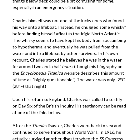
things below deck could be a bit confusing for some,
especially in an emergency situation.
Charles himself was not one of the lucky ones who found
his way onto a lifeboat. Instead, he chugged some whisky
*
before finding himself afloat in the frigid North Atlantic.
The whisky seems to have kept his body from succumbing
to hypothermia, and eventually he was pulled from the
water and into a lifeboat by other survivors. In his own
recount, Charles stated he believes he was in the water
for around two and a half
hours
(though his biography on
the
Encyclopedia Titanica
website describes this amount
of time as “highly questionable.”) The water was only -2°C
(28°F) that night!
Upon his return to England, Charles was called to testify
on Day Six of the British Inquiry. His testimony can be read
at one of the links below.
After the
Titanic
disaster, Charles went back to sea and
continued to serve throughout World War I. In 1916, he
actually survived another disaster when the
SS Congress