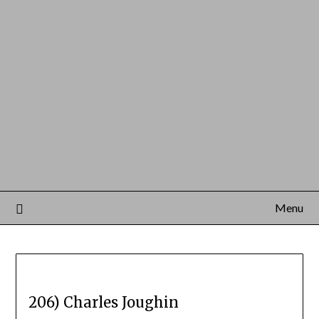
Menu
206) Charles Joughin