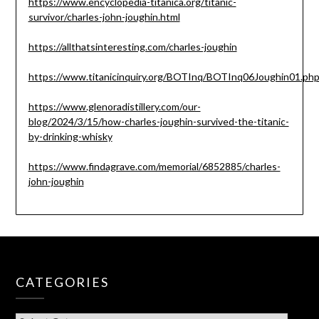
https://www.encyclopedia-titanica.org/titanic-
survivor/charles-john-joughin.html
https://allthatsinteresting.com/charles-joughin
https://www.titanicinquiry.org/BOTInq/BOTInq06Joughin01.ph
https://www.glenoradistillery.com/our-
blog/2024/3/15/how-charles-joughin-survived-the-titanic-
by-drinking-whisky
https://www.findagrave.com/memorial/6852885/charles-
john-joughin
CATEGORIES