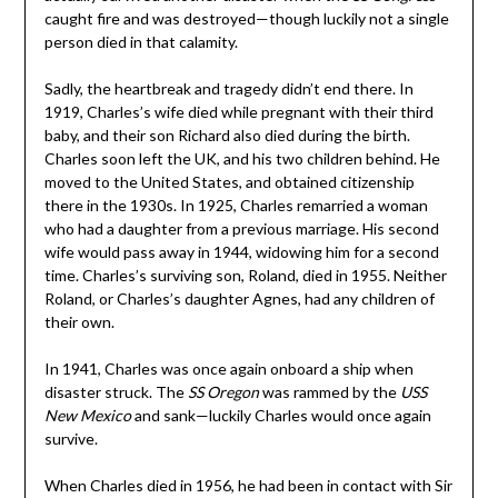
caught fire and was destroyed—though luckily not a single
person died in that calamity.
Sadly, the heartbreak and tragedy didn’t end there. In
1919, Charles’s wife died while pregnant with their third
baby, and their son Richard also died during the birth.
Charles soon left the UK, and his two children behind. He
moved to the United States, and obtained citizenship
there in the 1930s. In 1925, Charles remarried a woman
who had a daughter from a previous marriage. His second
wife would pass away in 1944, widowing him for a second
time. Charles’s surviving son, Roland, died in 1955. Neither
Roland, or Charles’s daughter Agnes, had any children of
their own.
In 1941, Charles was once again onboard a ship when
disaster struck. The
SS Oregon
was rammed by the
USS
New Mexico
and sank—luckily Charles would once again
survive.
When Charles died in 1956, he had been in contact with Sir