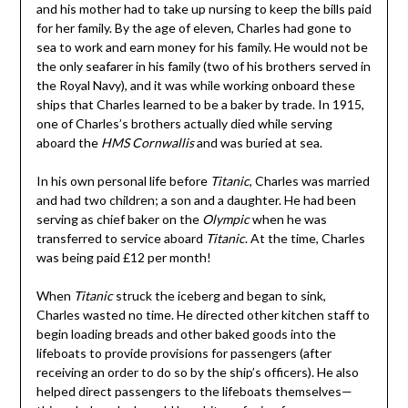
and his mother had to take up nursing to keep the bills paid
for her family. By the age of eleven, Charles had gone to
sea to work and earn money for his family. He would not be
the only seafarer in his family (two of his brothers served in
the Royal Navy), and it was while working onboard these
ships that Charles learned to be a baker by trade. In 1915,
one of Charles’s brothers actually died while serving
aboard the
HMS Cornwallis
and was buried at sea.
In his own personal life before
Titanic
, Charles was married
and had two children; a son and a daughter. He had been
serving as chief baker on the
Olympic
when he was
transferred to service aboard
Titanic
. At the time, Charles
was being paid £12 per month!
When
Titanic
struck the iceberg and began to sink,
Charles wasted no time. He directed other kitchen staff to
begin loading breads and other baked goods into the
lifeboats to provide provisions for passengers (after
receiving an order to do so by the ship’s officers). He also
helped direct passengers to the lifeboats themselves—