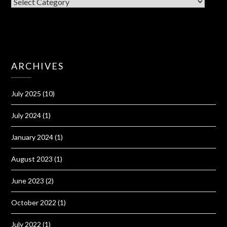
CATEGORIES
ARCHIVES
July 2025
(10)
July 2024
(1)
January 2024
(1)
August 2023
(1)
June 2023
(2)
October 2022
(1)
July 2022
(1)