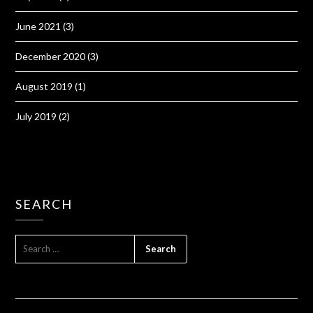
June 2021
(3)
December 2020
(3)
August 2019
(1)
July 2019
(2)
SEARCH
SEARCH
FOR: