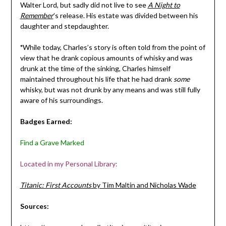
Walter Lord, but sadly did not live to see
A Night to
Remember
’s release. His estate was divided between his
daughter and stepdaughter.
*
While today, Charles’s story is often told from the point of
view that he drank copious amounts of whisky and was
drunk at the time of the sinking, Charles himself
maintained throughout his life that he had drank
some
whisky, but was not drunk by any means and was still fully
aware of his surroundings.
Badges Earned:
Find a Grave Marked
Located in my Personal Library:
Titanic: First Accounts
by Tim Maltin and Nicholas Wade
Sources: