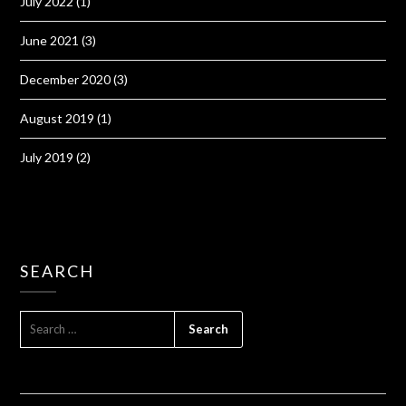
July 2022
(1)
June 2021
(3)
December 2020
(3)
August 2019
(1)
July 2019
(2)
SEARCH
SEARCH
FOR: