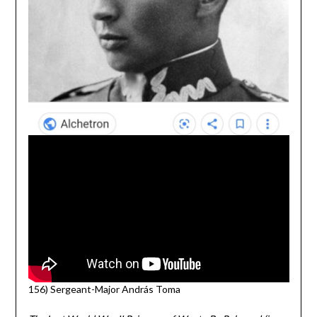
156) Sergeant-Major András Toma