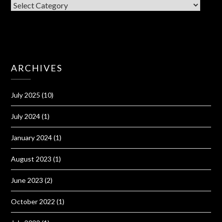
CATEGORIES
ARCHIVES
July 2025
(10)
July 2024
(1)
January 2024
(1)
August 2023
(1)
June 2023
(2)
October 2022
(1)