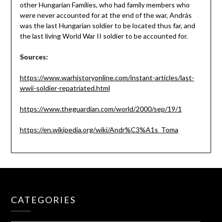
other Hungarian Families, who had family members who
were never accounted for at the end of the war, András
was the last Hungarian soldier to be located thus far, and
the last living World War II soldier to be accounted for.
Sources:
https://www.warhistoryonline.com/instant-articles/last-
wwii-soldier-repatriated.html
https://www.theguardian.com/world/2000/sep/19/1
https://en.wikipedia.org/wiki/Andr%C3%A1s_Toma
CATEGORIES