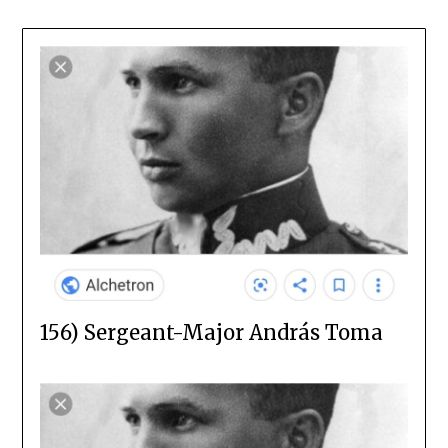
156) Sergeant-Major András Toma