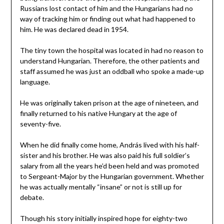
Russians lost contact of him and the Hungarians had no
way of tracking him or finding out what had happened to
him. He was declared dead in 1954.
The tiny town the hospital was located in had no reason to
understand Hungarian. Therefore, the other patients and
staff assumed he was just an oddball who spoke a made-up
language.
He was originally taken prison at the age of nineteen, and
finally returned to his native Hungary at the age of
seventy-five.
When he did finally come home, András lived with his half-
sister and his brother. He was also paid his full soldier’s
salary from all the years he’d been held and was promoted
to Sergeant-Major by the Hungarian government. Whether
he was actually mentally “insane” or not is still up for
debate.
Though his story initially inspired hope for eighty-two