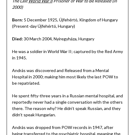
The Last
World War II
Prisoner of War to Be Released (in
2000)
Born:
5 December 1925, Újfehértó, Kingdom of Hungary
(Present-day Újfehértó, Hungary)
Died:
30 March 2004, Nyíregyháza, Hungary
He was a soldier in World War II; captured by the Red Army
in 1945.
András was discovered and Released from a Mental
Hospital in 2000; making him most likely the last POW to
be repatriated.
He spent fifty-three years in a Russian mental hospital, and
reportedly never had a single conversation with the others
there. The reason why? He didn’t speak Russian, and they
didn’t speak Hungarian.
András was dropped from POW records in 1947, after
being transferred to the psychiatric hospital, meaning the