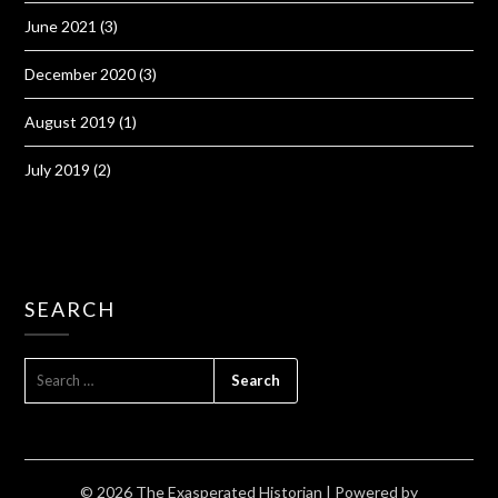
June 2021
(3)
December 2020
(3)
August 2019
(1)
July 2019
(2)
SEARCH
SEARCH
FOR:
© 2026 The Exasperated Historian
| Powered by