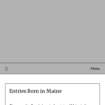
Menu
Entries Born in Maine