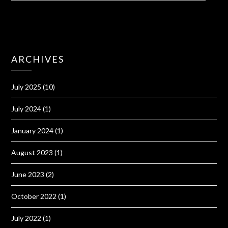
ARCHIVES
July 2025
(10)
July 2024
(1)
January 2024
(1)
August 2023
(1)
June 2023
(2)
October 2022
(1)
July 2022
(1)