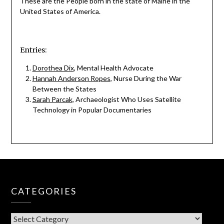
These are the People born in the state of Maine in the
United States of America.
Entries:
Dorothea Dix
, Mental Health Advocate
Hannah Anderson Ropes
, Nurse During the War
Between the States
Sarah Parcak
, Archaeologist Who Uses Satellite
Technology in Popular Documentaries
CATEGORIES
CATEGORIES