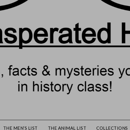
THE MEN’S LIST
THE ANIMAL LIST
COLLECTIONS