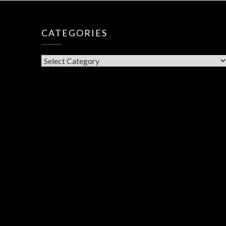
CATEGORIES
CATEGORIES