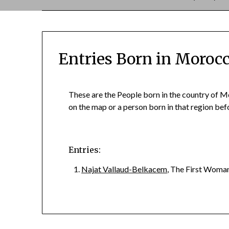
Entries Born in Moroc
These are the People born in the country of M
on the map or a person born in that region b
Entries:
Najat Vallaud-Belkacem
, The First Woma