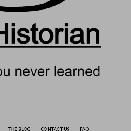
THE BLOG
CONTACT US
FAQ