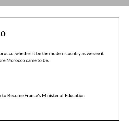
co
orocco, whether it be the modern country as we see it
efore Morocco came to be.
n to Become France's Minister of Education