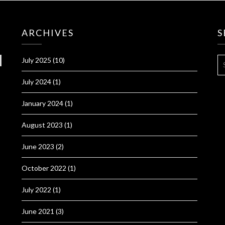
ARCHIVES
S
S
July 2025
(10)
FO
July 2024
(1)
January 2024
(1)
August 2023
(1)
June 2023
(2)
October 2022
(1)
July 2022
(1)
June 2021
(3)