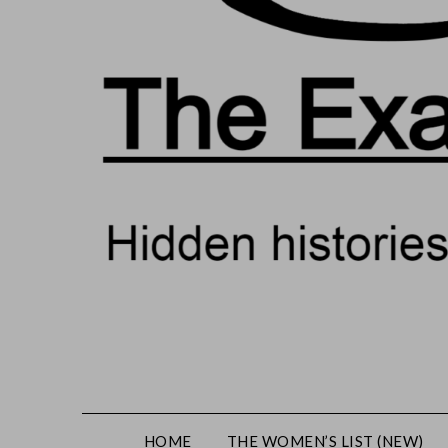
HOME
THE WOMEN’S LIST (NEW)